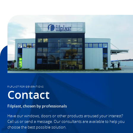
FILPLAST FOR GENERATIONS
Contact
Filplast, chosen by professionals
Have our windows, doors or other products aroused your interest?
Call us or send a message. Our consultants are available to help you
choose the best possible solution.