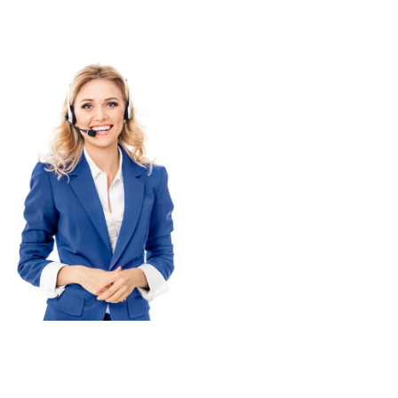
+48 609 994 759