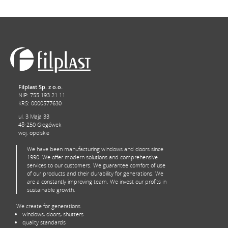
Filplast Sp. z o.o.
NIP: 755 193 21 11
KRS: 0000577630
ul. 3 Maja 33
48-250 Głogówek
woj. opolskie
We have been manufacturing windows and doors since
1990. We offer modern solutions and comprehensive
services to our customers. We guarantee comfort of use
of our products and their durability for generations. We
are a constantly improving team. We invest our profits in
sustainable growth.
We create for generations
windows, doors, shutters
quality standards