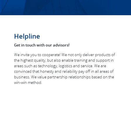
Helpline
Get in touch with our advisors!
We invite you to cooperate! We not only deliver products of
the highest quality, but also enable training and support in
areas such as technology, logistics and service. We are
convinced that honesty and reliability pay off in all areas of
business. We value partnership relationships based on the
win-win method.
windows@filplast.pl
+48 693 309 665