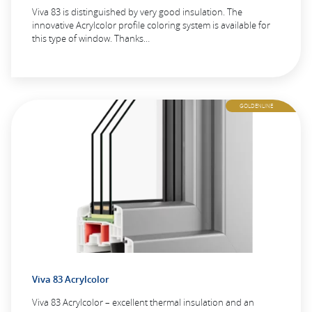
Viva 83 is distinguished by very good insulation. The
innovative Acrylcolor profile coloring system is available for
this type of window. Thanks…
GOLDENLINE
Viva 83 Acrylcolor
Viva 83 Acrylcolor – excellent thermal insulation and an