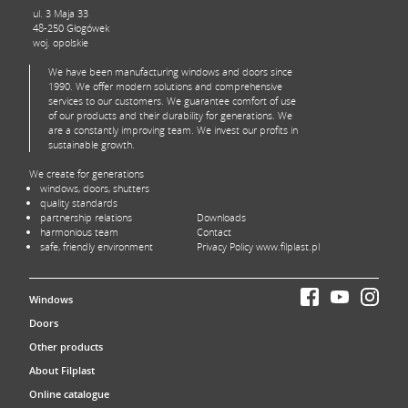
ul. 3 Maja 33
48-250 Głogówek
woj. opolskie
We have been manufacturing windows and doors since
1990. We offer modern solutions and comprehensive
services to our customers. We guarantee comfort of use
of our products and their durability for generations. We
are a constantly improving team. We invest our profits in
sustainable growth.
We create for generations
windows, doors, shutters
quality standards
partnership relations
Downloads
harmonious team
Contact
safe, friendly environment
Privacy Policy www.filplast.pl
Windows
Doors
Other products
About Filplast
Online catalogue