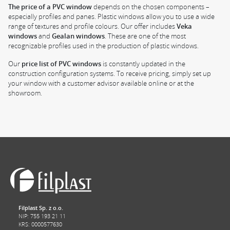
The price of a PVC window
depends on the chosen components –
especially profiles and panes. Plastic windows allow you to use a wide
range of textures and profile colours. Our offer includes
Veka
windows
and
Gealan windows
. These are one of the most
recognizable profiles used in the production of plastic windows.
Our
price list of PVC windows
is constantly updated in the
construction configuration systems. To receive pricing, simply set up
your window with a customer advisor available online or at the
showroom.
Filplast Sp. z o.o.
NIP: 755 193 21 11
KRS: 0000577630