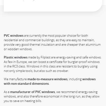
PVC windows
are currently the most popular choice for both
residential and commercial buildings, as they are easy to maintain,
provide very good thermal insulation and are cheaper than aluminium
or wooden windows.
Plastic windows
made by Filplast are energy-saving and safe windows.
As few in Europe, we can boast a certificate for burglar-proof windows
in the RC3 class. Windows in this class are resistant to burglary using
not only simple tools, but also such as crowbar.
We manufacture
made-to-measure windows
, including
windows
with non-standard dimensions
.
As a
manufacturer of PVC windows
, we recommend energy-saving
windows, and also therefore economical in the long run, as they allow
you to save on heating bills.