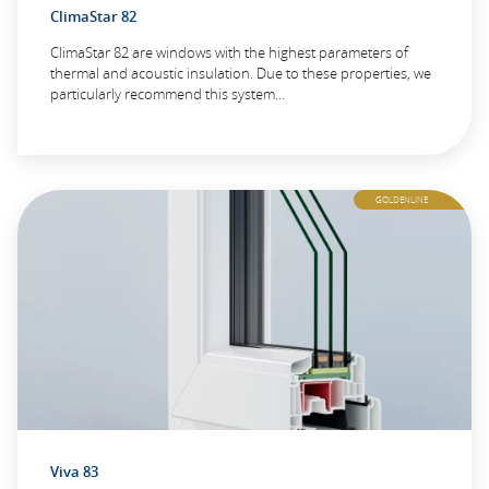
ClimaStar 82
ClimaStar 82 are windows with the highest parameters of
thermal and acoustic insulation. Due to these properties, we
particularly recommend this system…
GOLDENLINE
Viva 83