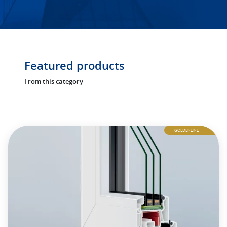
Featured products
From this category
GOLDENLINE