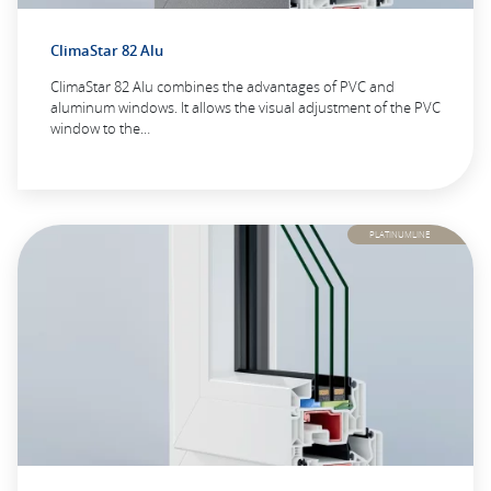
ClimaStar 82 Alu
ClimaStar 82 Alu combines the advantages of PVC and
aluminum windows. It allows the visual adjustment of the PVC
window to the…
PLATINUMLINE