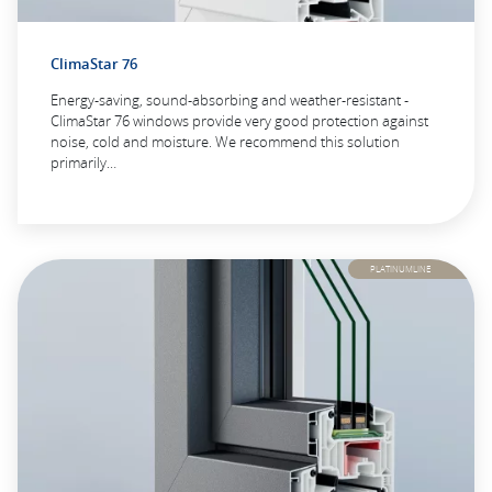
ClimaStar 76
Energy-saving, sound-absorbing and weather-resistant -
ClimaStar 76 windows provide very good protection against
noise, cold and moisture. We recommend this solution
primarily…
PLATINUMLINE