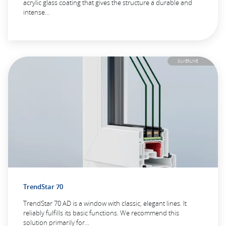
acrylic glass coating that gives the structure a durable and
intense…
SILVERLINE
TrendStar 70
TrendStar 70 AD is a window with classic, elegant lines. It
reliably fulfills its basic functions. We recommend this
solution primarily for…