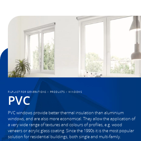
FILPLAST FOR GENERATIONS
>
PRODUCTS
>
WINDOWS
PVC
PVC windows provide better thermal insulation than aluminium
windows, and are also more economical. They allow the application of
a very wide range of textures and colours of profiles, e.g. wood
veneers or acrylic glass coating. Since the 1990s it is the most popular
solution for residential buildings, both single and multi-family.