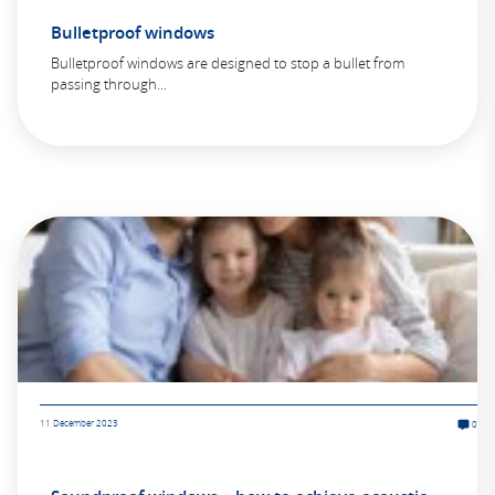
Bulletproof windows
Bulletproof windows are designed to stop a bullet from
passing through...
11 December 2023
0