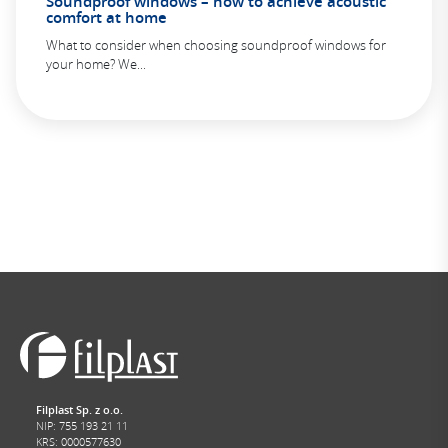
Soundproof windows – how to achieve acoustic
comfort at home
What to consider when choosing soundproof windows for
your home? We...
Filplast Sp. z o.o.
NIP: 755 193 21 11
KRS: 0000577630