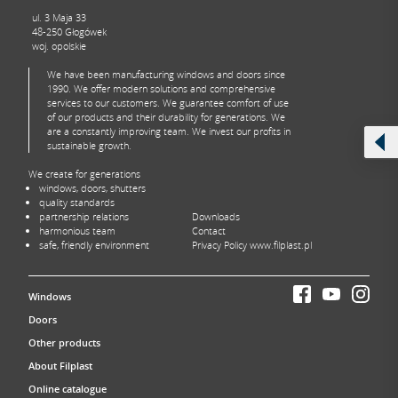
ul. 3 Maja 33
48-250 Głogówek
woj. opolskie
We have been manufacturing windows and doors since
1990. We offer modern solutions and comprehensive
services to our customers. We guarantee comfort of use
of our products and their durability for generations. We
are a constantly improving team. We invest our profits in
sustainable growth.
We create for generations
windows, doors, shutters
quality standards
partnership relations
Downloads
harmonious team
Contact
safe, friendly environment
Privacy Policy www.filplast.pl
Windows
Doors
Other products
About Filplast
Online catalogue