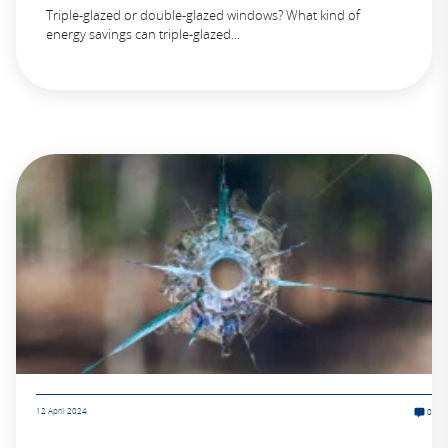
Triple-glazed or double-glazed windows? What kind of
energy savings can triple-glazed...
12 April 2024
0