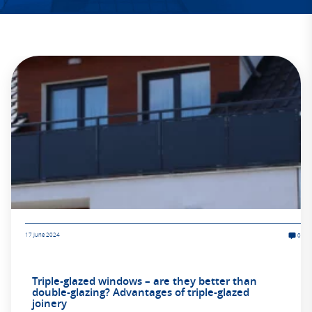
17 June 2024
0
Triple-glazed windows – are they better than
double-glazing? Advantages of triple-glazed
joinery