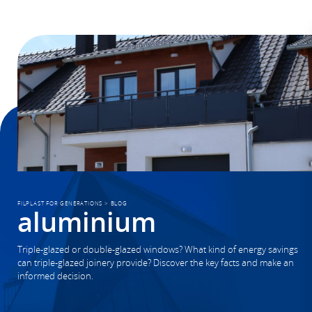
FILPLAST FOR GENERATIONS
>
BLOG
aluminium
Triple-glazed or double-glazed windows? What kind of energy savings
can triple-glazed joinery provide? Discover the key facts and make an
informed decision.