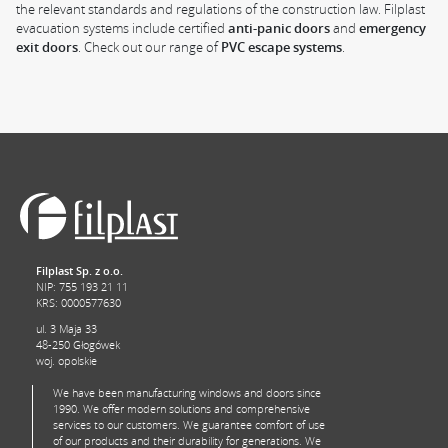
the relevant standards and regulations of the construction law. Filplast
evacuation systems include certified
anti-panic doors
and
emergency
exit doors
. Check out our range of
PVC escape systems
.
Filplast Sp. z o.o.
NIP: 755 193 21 11
KRS: 0000577630
ul. 3 Maja 33
48-250 Głogówek
woj. opolskie
We have been manufacturing windows and doors since
1990. We offer modern solutions and comprehensive
services to our customers. We guarantee comfort of use
of our products and their durability for generations. We