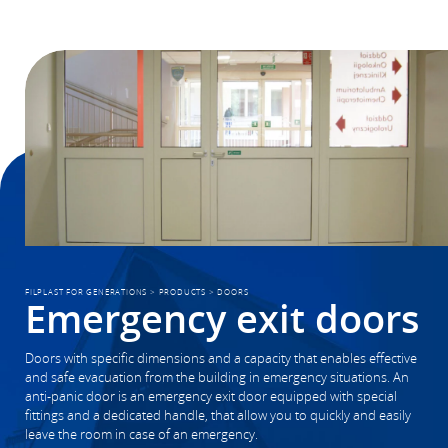
FILPLAST FOR GENERATIONS
>
PRODUCTS
>
DOORS
Emergency exit doors
Doors with specific dimensions and a capacity that enables effective
and safe evacuation from the building in emergency situations. An
anti-panic door is an emergency exit door equipped with special
fittings and a dedicated handle, that allow you to quickly and easily
leave the room in case of an emergency.