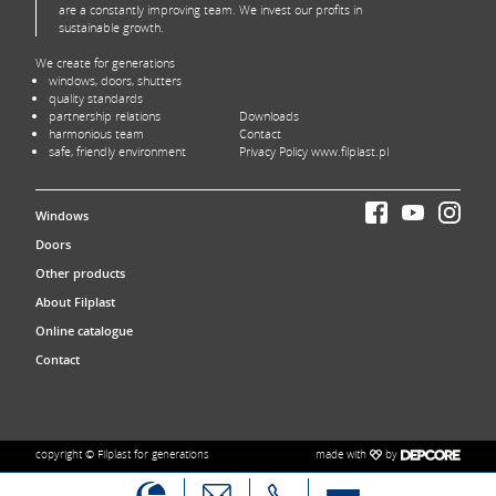
are a constantly improving team. We invest our profits in
sustainable growth.
We create for generations
windows, doors, shutters
quality standards
partnership relations
Downloads
harmonious team
Contact
safe, friendly environment
Privacy Policy www.filplast.pl
Windows
Doors
Other products
About Filplast
Online catalogue
Contact
made with
by
copyright © Filplast for generations