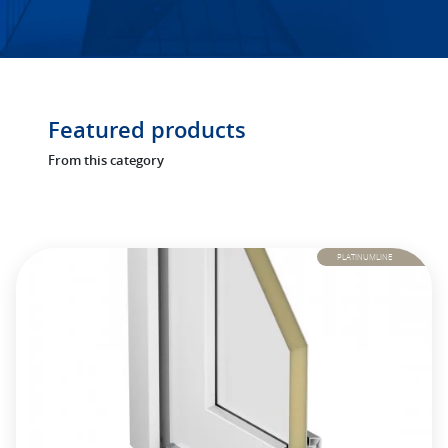
Featured products
From this category
PLATINUMLINE