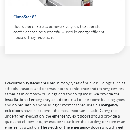
ClimaStar 82
Doors that enable to achieve a very low heat transfer
coefficient can be successfully used in energy-efficient
houses. They have up to…
Evacuation systems
are used in many types of public buildings such as
schools, theatres and cinemas, hotels, conference and training centres,
as well as in company buildings and shopping malls. We provide the
installation of emergency exit doors
in all of the above building types
and on request in any building or room that requires it.
Emergency
exit doors
have in fact one – the most important – task. During the
undertaken evacuation, the
emergency exit doors
should provide a
quick and efficient exit, an escape route from the building or room in an
emergency situation.
The width of the emergency doors
should meet