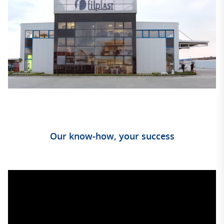
Our know-how, your success