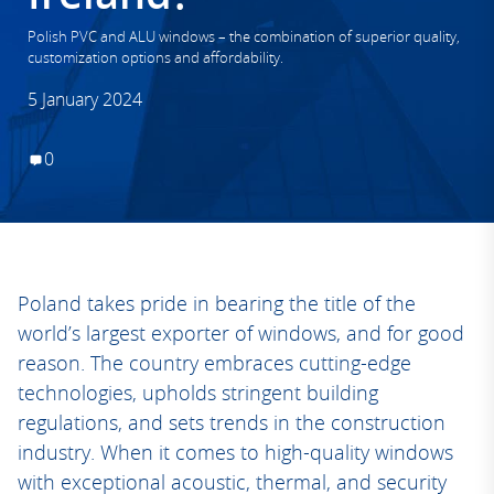
Polish PVC and ALU windows – the combination of superior quality,
customization options and affordability.
5 January 2024
0
Poland takes pride in bearing the title of the
world’s largest exporter of windows, and for good
reason. The country embraces cutting-edge
technologies, upholds stringent building
regulations, and sets trends in the construction
industry. When it comes to high-quality windows
with exceptional acoustic, thermal, and security