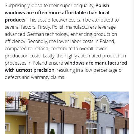
Surprisingly, despite their superior quality,
Polish
windows are often more affordable than local
products
. This cost-effectiveness can be attributed to
several factors. Firstly, Polish manufacturers leverage
advanced German technology, enhancing production
efficiency. Secondly, the lower labor costs in Poland,
compared to Ireland, contribute to overall lower
production costs. Lastly, the highly automated production
processes in Poland ensure
windows are manufactured
with utmost precision
, resulting in a low percentage of
defects and warranty claims.