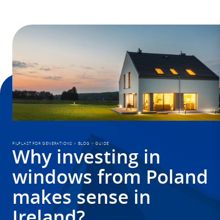
FILPLAST FOR GENERATIONS
>
BLOG
>
GUIDE
Why investing in
windows from Poland
makes sense in
Ireland?