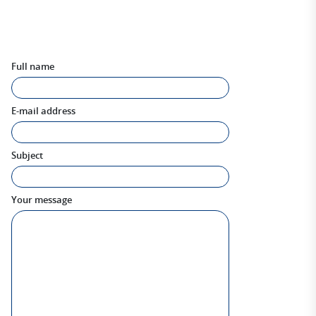
Full name
E-mail address
Subject
Your message