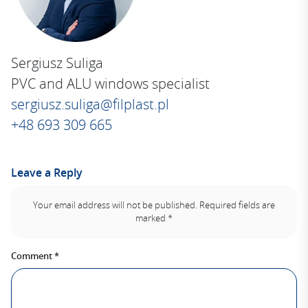
:
Sergiusz Suliga
PVC and ALU windows specialist
sergiusz.suliga@filplast.pl
+48 693 309 665
Leave a Reply
Your email address will not be published.
Required fields are
marked
*
Comment
*