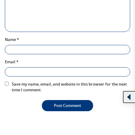
Name
*
Email
*
Save my name, email, and website in this browser for the next
time I comment.
Alternative: