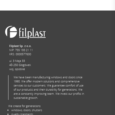
Filplast Sp. z o.o.
NIP: 755 193 21 11
KRS: 0000577630
ul. 3 Maja 33
48-250 Głogówek
woj. opolskie
We have been manufacturing windows and doors since
1990. We offer modern solutions and comprehensive
services to our customers. We guarantee comfort of use
of our products and their durability for generations. We
are a constantly improving team. We invest our profits in
sustainable growth.
We create for generations
windows, doors, shutters
quality standards