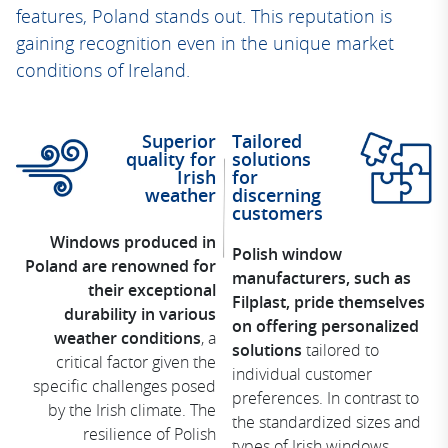
features, Poland stands out. This reputation is
gaining recognition even in the unique market
conditions of Ireland.
Superior
Tailored
quality for
solutions
Irish
for
weather
discerning
customers
Windows produced in
Polish window
Poland are renowned for
manufacturers, such as
their exceptional
Filplast, pride themselves
durability in various
on offering personalized
weather conditions
, a
solutions
tailored to
critical factor given the
individual customer
specific challenges posed
preferences. In contrast to
by the Irish climate. The
the standardized sizes and
resilience of Polish
types of Irish windows,