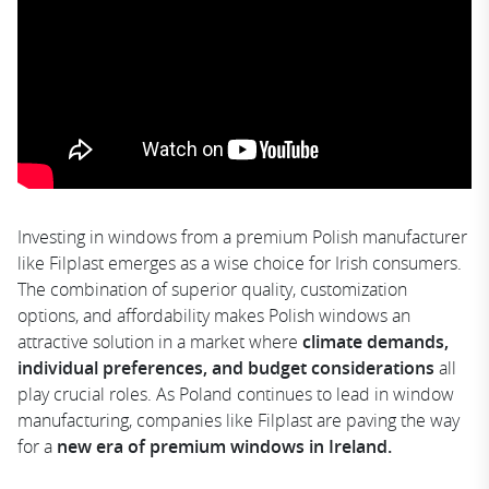
Investing in windows from a premium Polish manufacturer
like Filplast emerges as a wise choice for Irish consumers.
The combination of superior quality, customization
options, and affordability makes Polish windows an
attractive solution in a market where
climate demands,
individual preferences, and budget considerations
all
play crucial roles. As Poland continues to lead in window
manufacturing, companies like Filplast are paving the way
for a
new era of premium windows in Ireland.