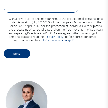
With a regard to respecting your right to the protection of personal data
under Regulation (EU) 2016/679 of the European Parliament and of the
Council of 27 April 2016. for the protection of individuals with regard to
the processing of personal data and on the free movement of such data
and repealing Directive 95/46/EC. Please agree to the processing of
personal data and read the
"Privacy Policy"
before correspondence
through the contact form.
Information clause (pdf)
A
lt
e
r
n
a
ti
v
e