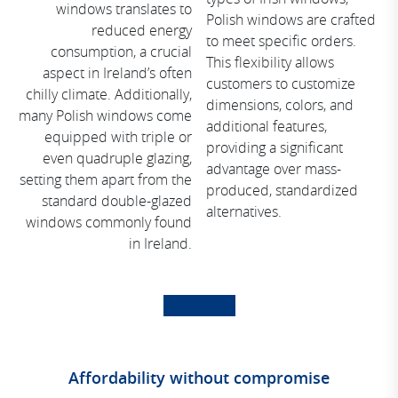
windows translates to
Polish windows are crafted
reduced energy
to meet specific orders.
consumption, a crucial
This flexibility allows
aspect in Ireland’s often
customers to customize
chilly climate. Additionally,
dimensions, colors, and
many Polish windows come
additional features,
equipped with triple or
providing a significant
even quadruple glazing,
advantage over mass-
setting them apart from the
produced, standardized
standard double-glazed
alternatives.
windows commonly found
in Ireland.
Contact us
Affordability without compromise