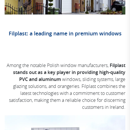
Filplast: a leading name in premium windows
Among the notable Polish window manufacturers,
Filplast
stands out as a key player in providing high-quality
PVC and aluminum
windows, sliding systems, large
glazing solutions, and orangeries. Filplast combines the
latest technologies with a commitment to customer
satisfaction, making them a reliable choice for discerning
customers in Ireland.